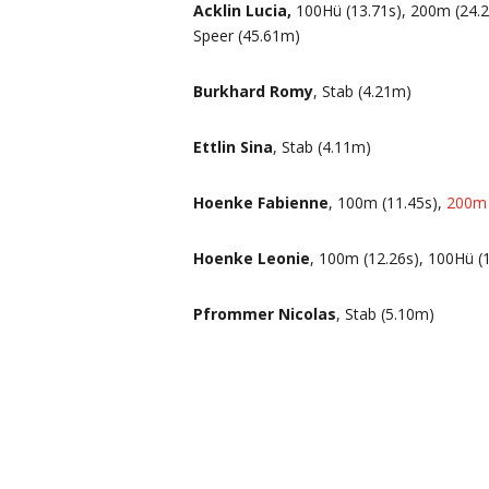
Acklin Lucia,
100Hü (13.71s), 200m (24.27
Speer (45.61m)
Burkhard Romy
, Stab (4.21m)
Ettlin Sina
, Stab (4.11m)
Hoenke Fabienne
, 100m (11.45s),
200m 
Hoenke Leonie
, 100m (12.26s), 100Hü (
Pfrommer Nicolas
, Stab (5.10m)