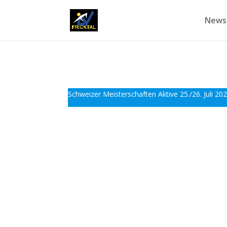
News
Schweizer Meisterschaften Aktive 25./26. Juli 202