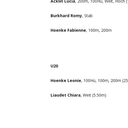
Acklin Lucia
, 200m, 100Hü, Weit, Hoch (
Burkhard Romy
, Stab
Hoenke Fabienne
, 100m, 200m
U20
Hoenke Leonie
, 100Hü, 100m, 200m (25
Liaudet Chiara
, Weit (5.50m)