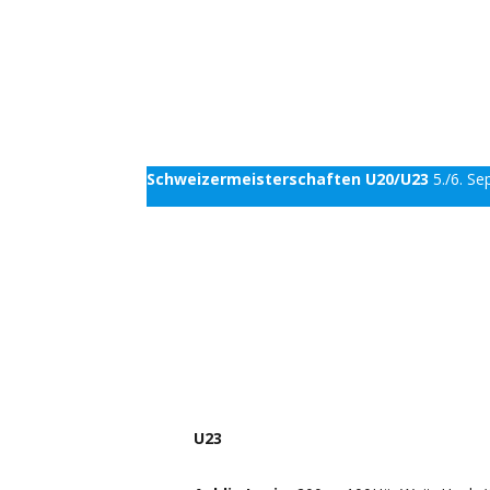
Schweizermeisterschaften U20/U23
5./6. S
U23