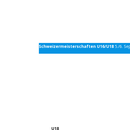
Schweizermeisterschaften U16/U18
5./6. S
U18