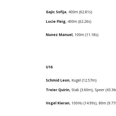
Gajic Sofija
, 400m (62.81s)
Lucie Fleig
, 400m (62.26s)
Nunez Manuel
, 100m (11.18s)
U16
Schmid Leon
, Kugel (12.57m)
Treier Quirin
, Stab (3.60m), Speer (43.3
Vogel Kieran
, 100Hü (14.99s), 80m (9.77