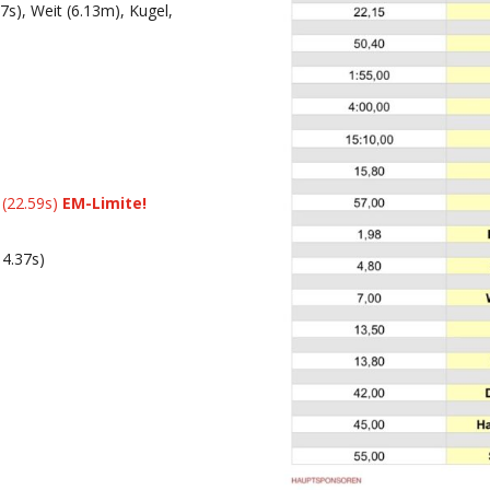
s), Weit (6.13m), Kugel,
(22.59s)
EM-Limite!
14.37s)