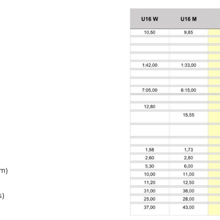
6m)
s)