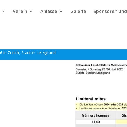
Verein
Anlässe
Galerie
Sponsoren und
6 in Zürich, Stadion Letzigrund