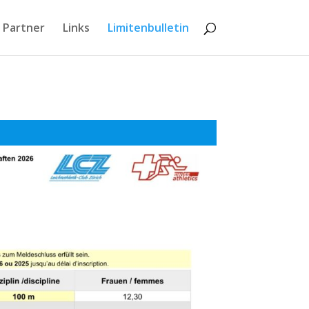
 Partner
Links
Limitenbulletin