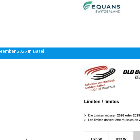
eptember 2026 in Basel