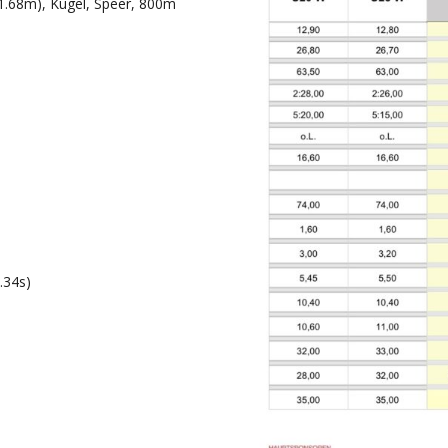
1.68m), Kugel, Speer, 800m
.34s)