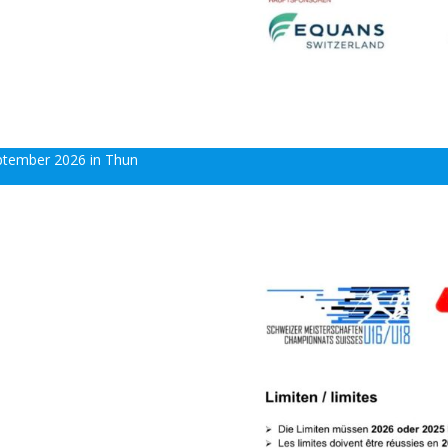
eptember 2026 in Thun